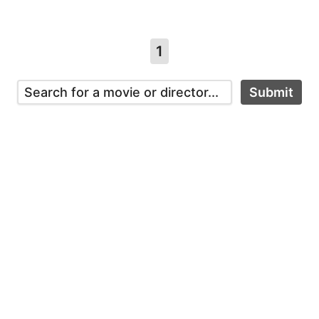
1
Submit