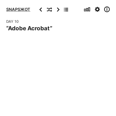
Stats
Settings
Info
Previous
Random
Next
Archive
SNAPSЖOT
DAY
10
“
Adobe Acrobat
”