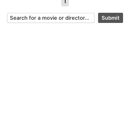
1
Submit