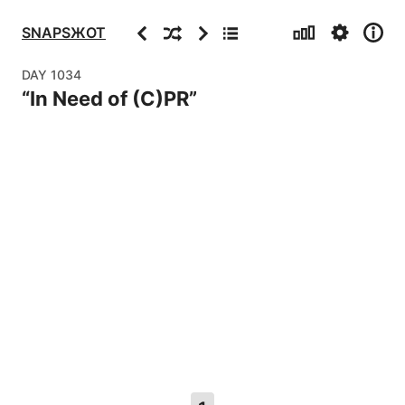
Stats
Settings
Info
Previous
Random
Next
Archive
SNAPSЖOT
DAY
1034
“
In Need of (C)PR
”