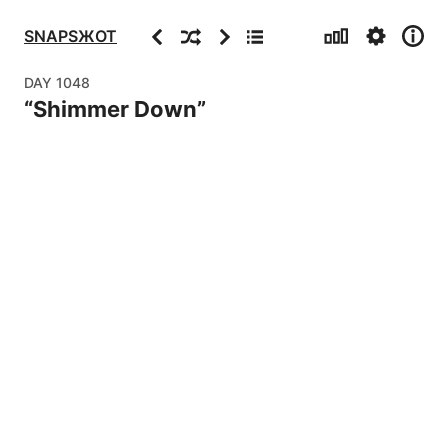
Stats
Settings
Info
Previous
Random
Next
Archive
SNAPSЖOT
DAY
1048
“
Shimmer Down
”