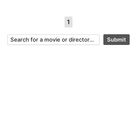
1
Submit