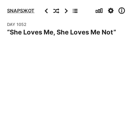
Stats
Settings
Info
Previous
Random
Next
Archive
SNAPSЖOT
DAY
1052
“
She Loves Me, She Loves Me Not
”