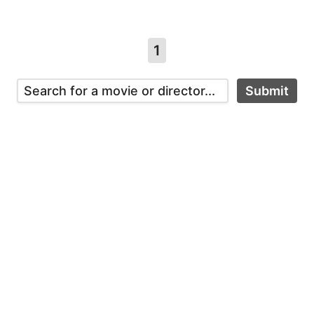
1
Submit