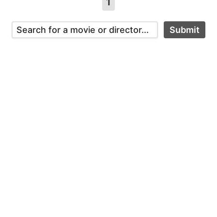
1
Submit