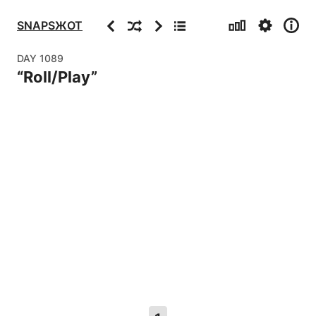
Stats
Settings
Info
Previous
Random
Next
Archive
SNAPSЖOT
DAY
1089
“
Roll/Play
”