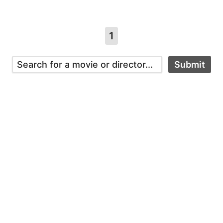
1
Submit