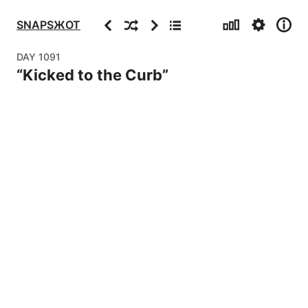
Stats
Settings
Info
Previous
Random
Next
Archive
SNAPSЖOT
DAY
1091
“
Kicked to the Curb
”