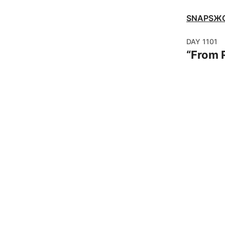
SNAPSЖ
DAY
1101
“
From R