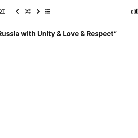
Sta
Previous
Random
Next
Archive
OT
ussia with Unity & Love & Respect
”