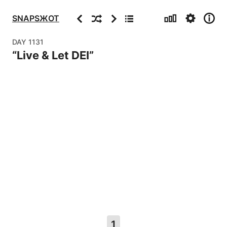
Stats
Settings
Info
Previous
Random
Next
Archive
SNAPSЖOT
DAY
1131
“
Live & Let DEI
”
1