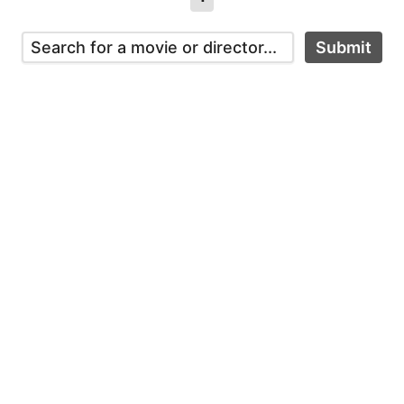
Submit