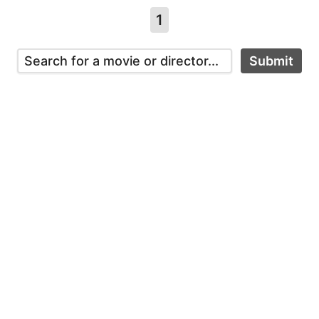
1
Submit