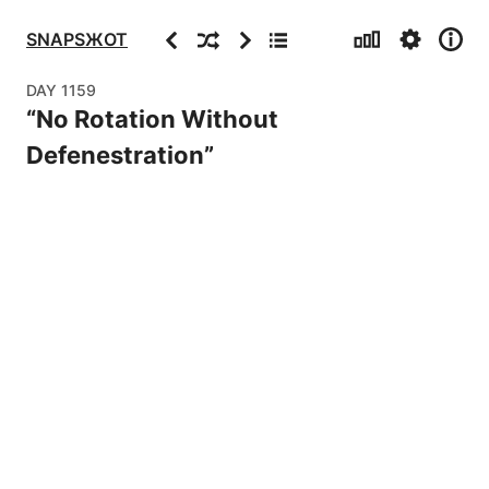
Stats
Settings
Info
Previous
Random
Next
Archive
SNAPSЖOT
DAY
1159
“
No Rotation Without
Defenestration
”