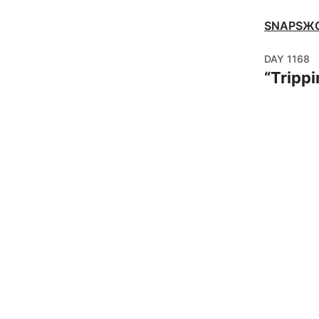
SNAPSЖ
DAY
1168
“
Trippi