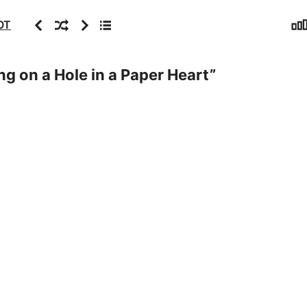
Sta
Previous
Random
Next
Archive
OT
ng on a Hole in a Paper Heart
”