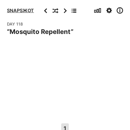
Stats
Settings
Info
Previous
Random
Next
Archive
SNAPSЖOT
DAY
118
“
Mosquito Repellent
”
1