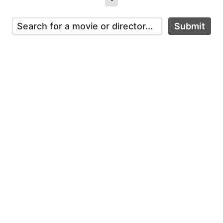
Submit