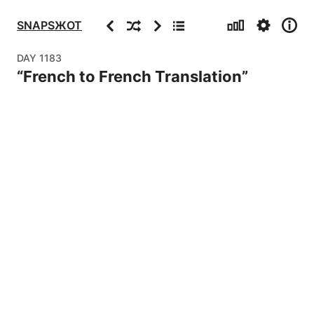
Stats
Settings
Info
Previous
Random
Next
Archive
SNAPSЖOT
DAY
1183
“
French to French Translation
”