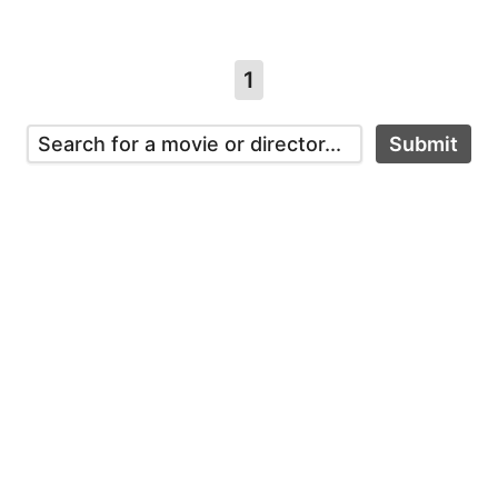
1
Submit