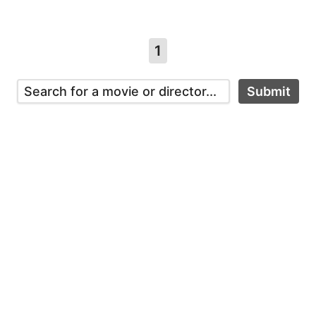
1
Submit