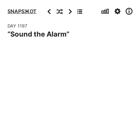
Stats
Settings
Info
Previous
Random
Next
Archive
SNAPSЖOT
DAY
1197
“
Sound the Alarm
”