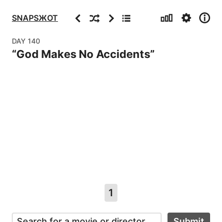
Stats
Settings
Info
Previous
Random
Next
Archive
SNAPSЖOT
DAY
140
“
God Makes No Accidents
”
1
Submit