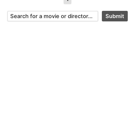
Submit