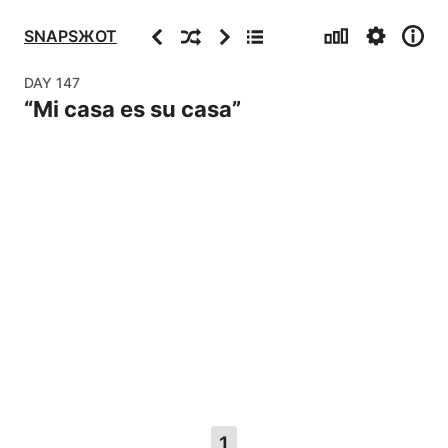
Stats
Settings
Info
Previous
Random
Next
Archive
SNAPSЖOT
DAY
147
“
Mi casa es su casa
”
1