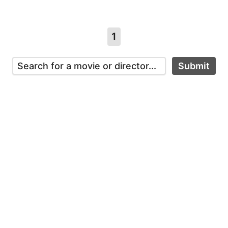
1
Submit