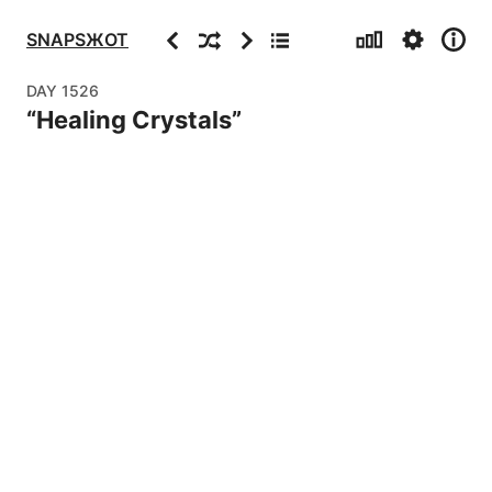
Stats
Settings
Info
Previous
Random
Next
Archive
SNAPSЖOT
DAY
1526
“
Healing Crystals
”