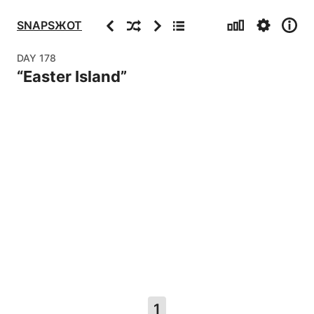
Stats
Settings
Info
Previous
Random
Next
Archive
SNAPSЖOT
DAY
178
“
Easter Island
”
1