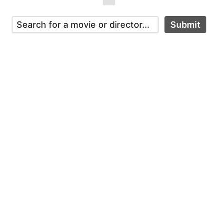
Submit