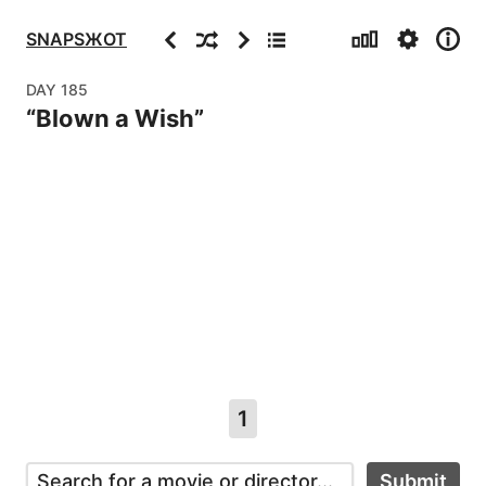
Stats
Settings
Info
Previous
Random
Next
Archive
SNAPSЖOT
DAY
185
“
Blown a Wish
”
1
Submit