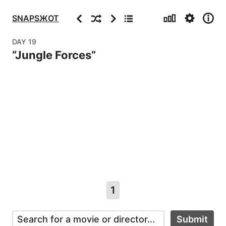
Stats
Settings
Info
Previous
Random
Next
Archive
SNAPSЖOT
DAY
19
“
Jungle Forces
”
1
Submit