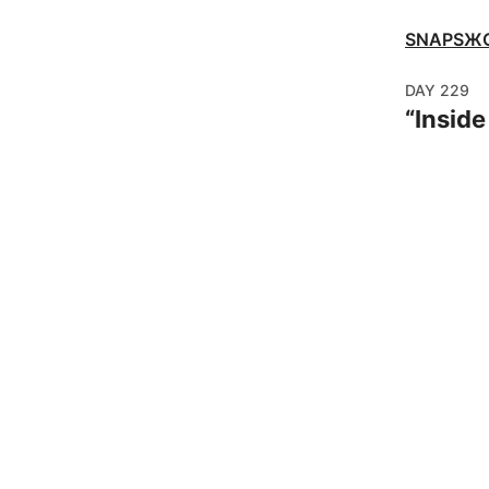
SNAPSЖ
DAY
229
“
Insid