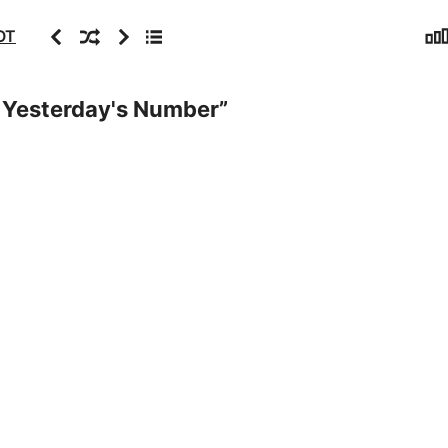
Sta
Previous
Random
Next
Archive
OT
e Yesterday's Number
”