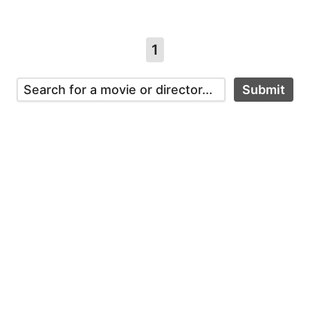
1
Submit