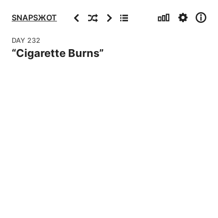
Stats
Settings
Info
Previous
Random
Next
Archive
SNAPSЖOT
DAY
232
“
Cigarette Burns
”