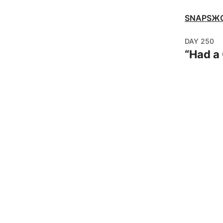
SNAPSЖ
DAY
250
“
Had a