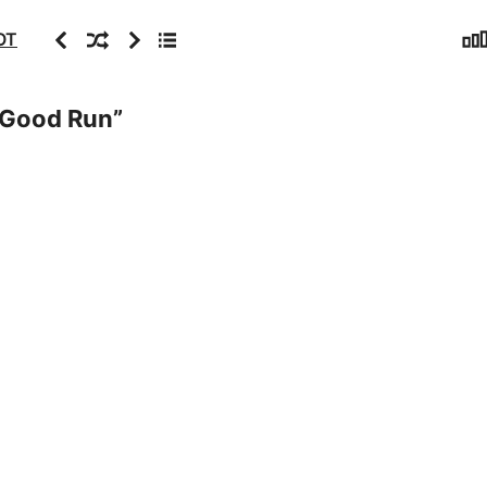
Sta
Previous
Random
Next
Archive
OT
 Good Run
”