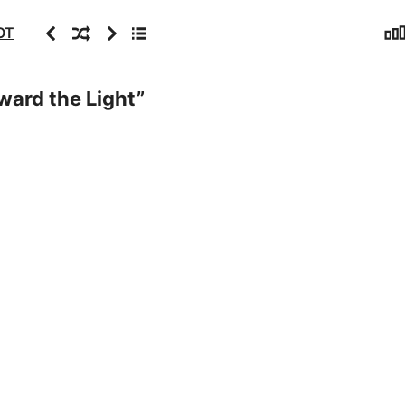
Sta
Previous
Random
Next
Archive
OT
ward the Light
”