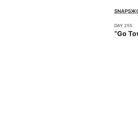
SNAPSЖ
DAY
255
“
Go To