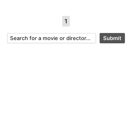
1
Submit