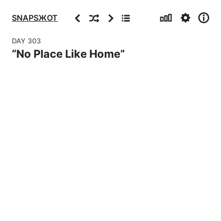
Stats
Settings
Info
Previous
Random
Next
Archive
SNAPSЖOT
DAY
303
“
No Place Like Home
”