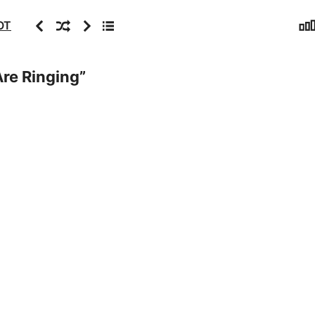
Sta
Previous
Random
Next
Archive
OT
Are Ringing
”