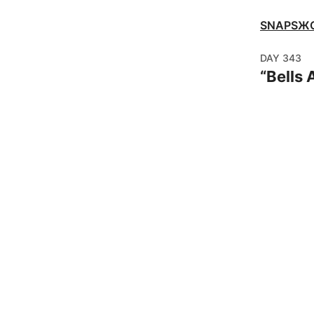
SNAPSЖ
DAY
343
“
Bells 