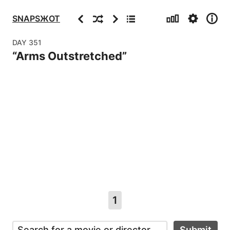
Stats
Settings
Info
Previous
Random
Next
Archive
SNAPSЖOT
DAY
351
“
Arms Outstretched
”
1
Submit