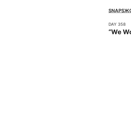
SNAPSЖ
DAY
358
“
We Wo