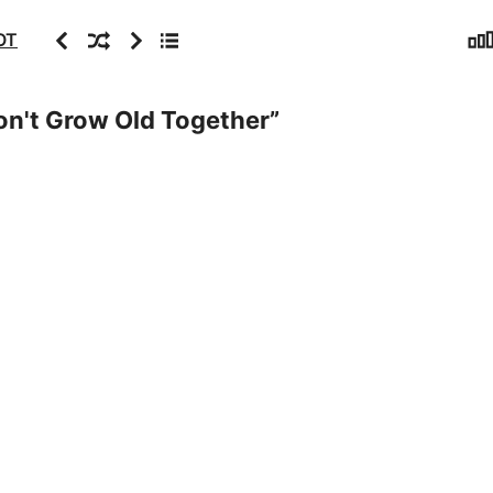
Sta
Previous
Random
Next
Archive
OT
n't Grow Old Together
”