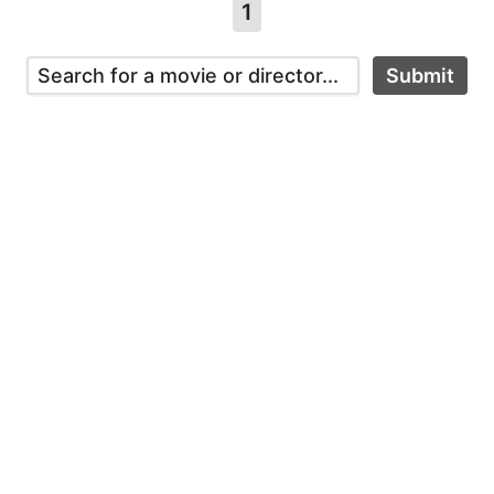
1
Submit