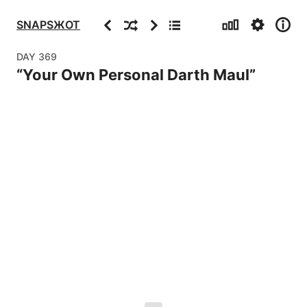
Stats
Settings
Info
Previous
Random
Next
Archive
SNAPSЖOT
DAY
369
“
Your Own Personal Darth Maul
”