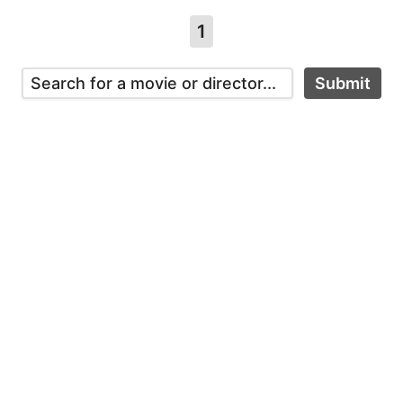
1
Submit