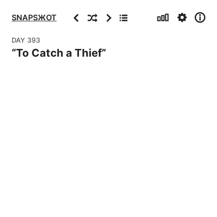
Stats
Settings
Info
Previous
Random
Next
Archive
SNAPSЖOT
DAY
393
“
To Catch a Thief
”