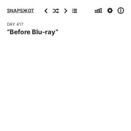
Stats
Settings
Info
Previous
Random
Next
Archive
SNAPSЖOT
DAY
417
“
Before Blu-ray
”