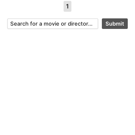
1
Submit