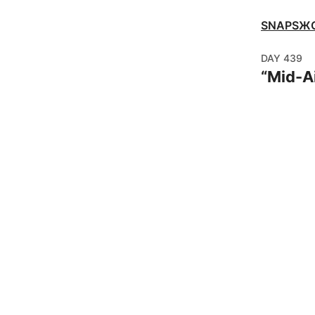
SNAPSЖ
DAY
439
“
Mid-Ai