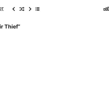
Sta
Previous
Random
Next
Archive
OT
r Thief
”