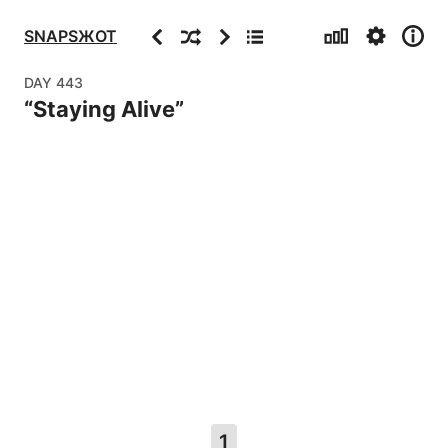
Stats
Settings
Info
Previous
Random
Next
Archive
SNAPSЖOT
DAY
443
“
Staying Alive
”
1