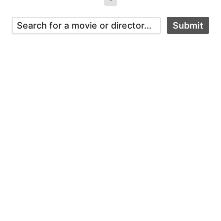
Submit