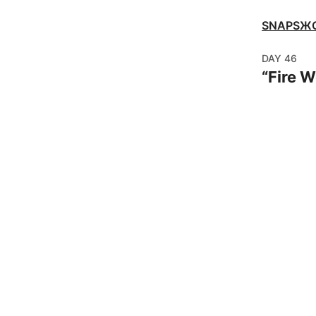
SNAPSЖ
DAY
46
“
Fire 