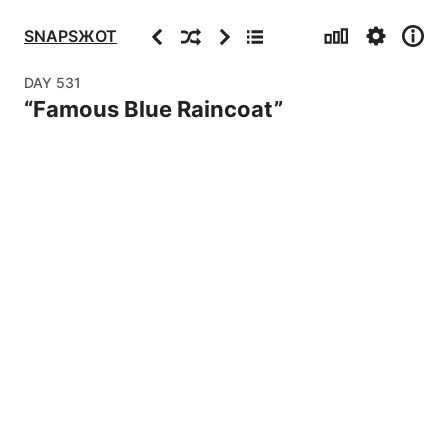
Stats
Settings
Info
Previous
Random
Next
Archive
SNAPSЖOT
DAY
531
“
Famous Blue Raincoat
”