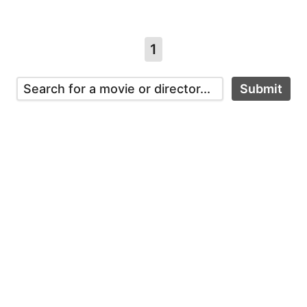
1
Submit