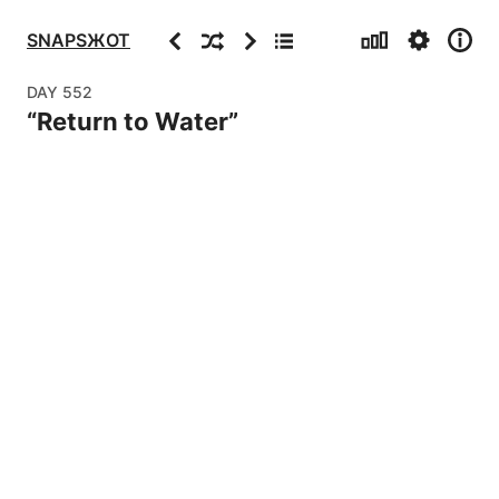
Stats
Settings
Info
Previous
Random
Next
Archive
SNAPSЖOT
DAY
552
“
Return to Water
”