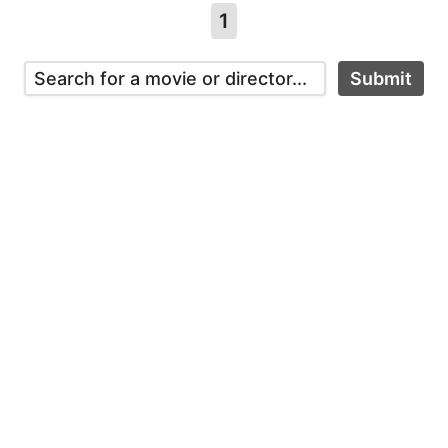
1
Submit