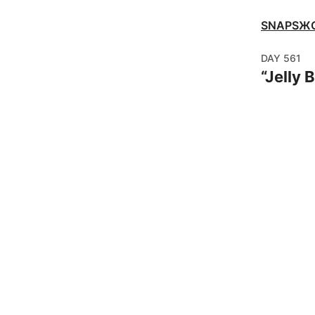
SNAPSЖ
DAY
561
“
Jelly B