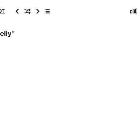
Sta
Previous
Random
Next
Archive
OT
elly
”