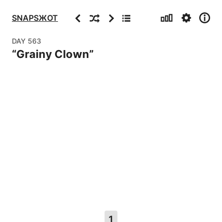
Stats
Settings
Info
Previous
Random
Next
Archive
SNAPSЖOT
DAY
563
“
Grainy Clown
”
1