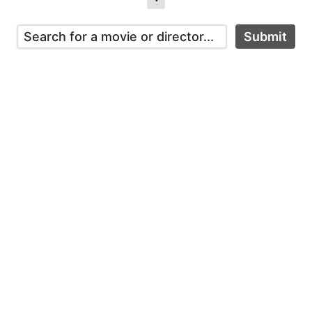
Submit