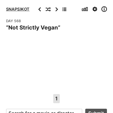
Stats
Settings
Info
Previous
Random
Next
Archive
SNAPSЖOT
DAY
568
“
Not Strictly Vegan
”
1