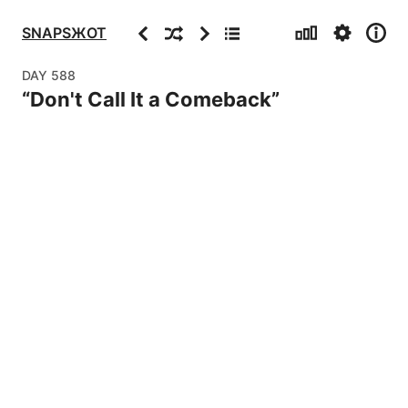
Stats
Settings
Info
Previous
Random
Next
Archive
SNAPSЖOT
DAY
588
“
Don't Call It a Comeback
”