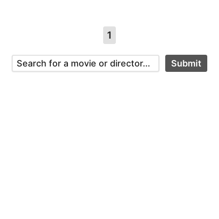
1
Submit