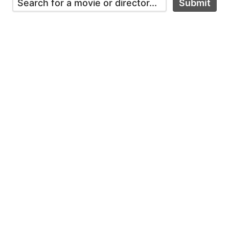
Submit