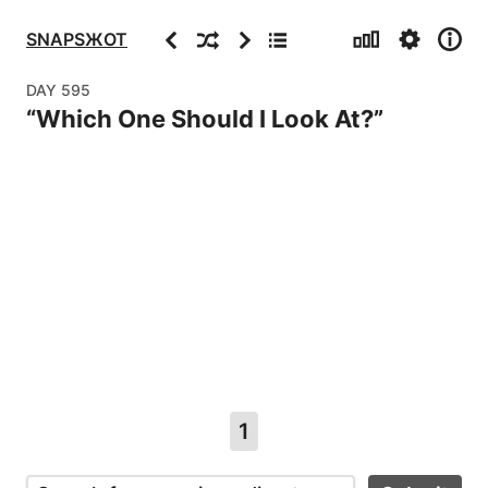
Stats
Settings
Info
Previous
Random
Next
Archive
SNAPSЖOT
DAY
595
“
Which One Should I Look At?
”
1