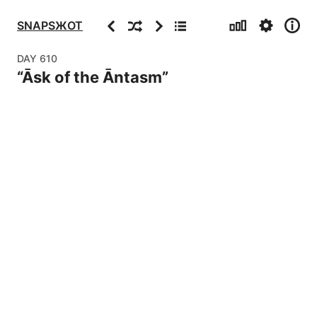
Stats
Settings
Info
Previous
Random
Next
Archive
SNAPSЖOT
DAY
610
“
Āsk of the Āntasm
”