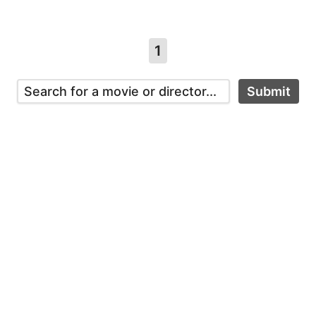
1
Submit