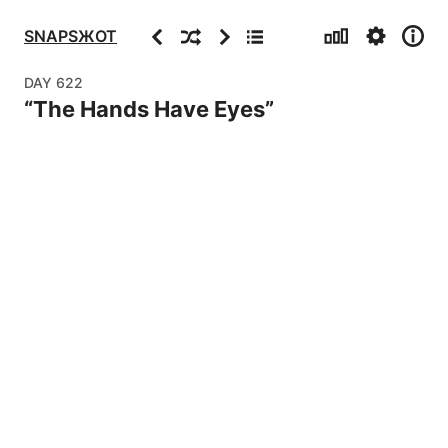
Stats
Settings
Info
Previous
Random
Next
Archive
SNAPSЖOT
DAY
622
“
The Hands Have Eyes
”