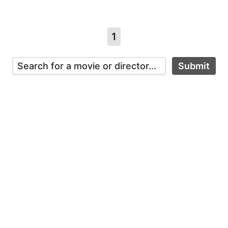
1
Submit