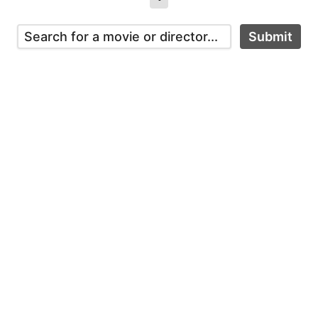
Submit