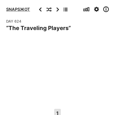
Stats
Settings
Info
Previous
Random
Next
Archive
SNAPSЖOT
DAY
624
“
The Traveling Players
”
1