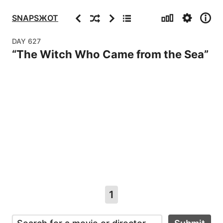
Stats
Settings
Info
Previous
Random
Next
Archive
SNAPSЖOT
DAY
627
“
The Witch Who Came from the Sea
”
1