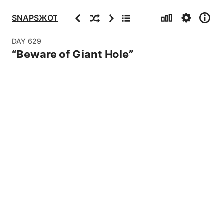
Stats
Settings
Info
Previous
Random
Next
Archive
SNAPSЖOT
DAY
629
“
Beware of Giant Hole
”