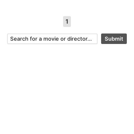
1
Submit