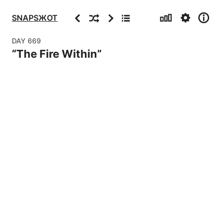
Stats
Settings
Info
Previous
Random
Next
Archive
SNAPSЖOT
DAY
669
“
The Fire Within
”