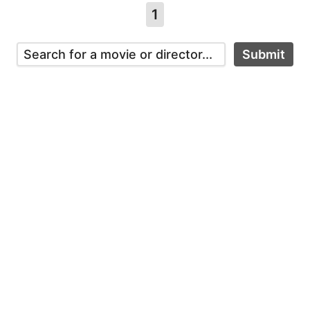
1
Submit