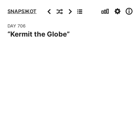
Stats
Settings
Info
Previous
Random
Next
Archive
SNAPSЖOT
DAY
706
“
Kermit the Globe
”