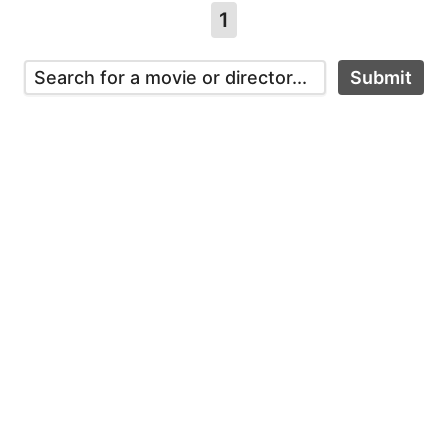
1
Submit