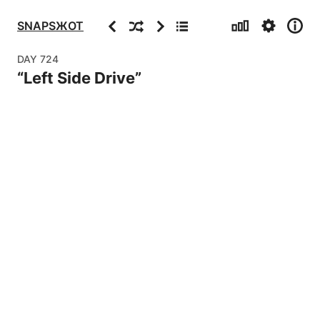
Stats
Settings
Info
Previous
Random
Next
Archive
SNAPSЖOT
DAY
724
“
Left Side Drive
”