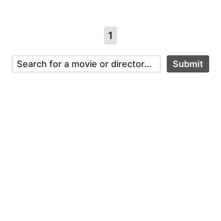
1
Submit