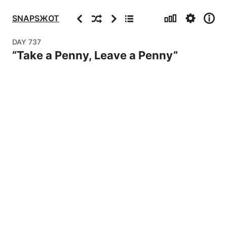
Stats
Settings
Info
Previous
Random
Next
Archive
SNAPSЖOT
DAY
737
“
Take a Penny, Leave a Penny
”