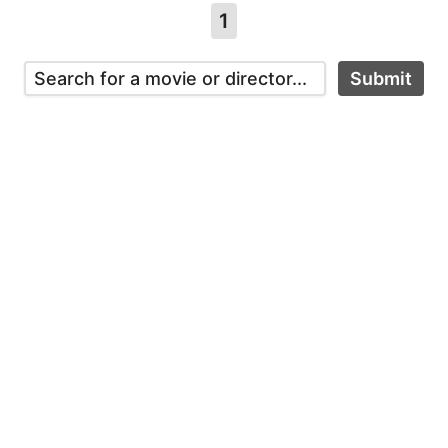
1
Submit