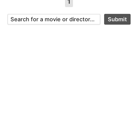
1
Submit