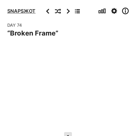
Stats
Settings
Info
Previous
Random
Next
Archive
SNAPSЖOT
DAY
74
“
Broken Frame
”